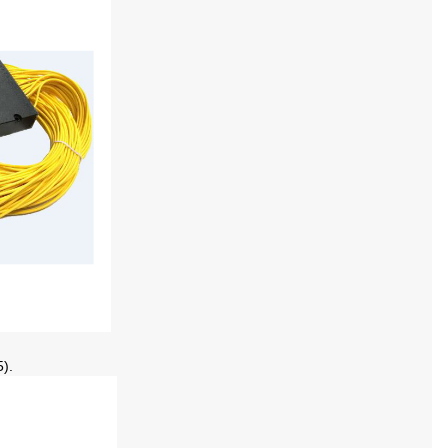
5
)
.