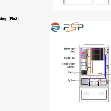
ting
Pic2
（
）