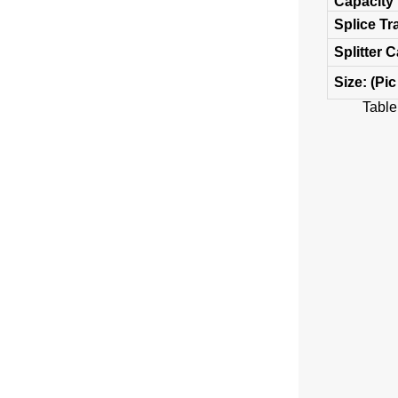
Capacity
Splice Tr
Splitter 
Size: (Pic
Table 1 M