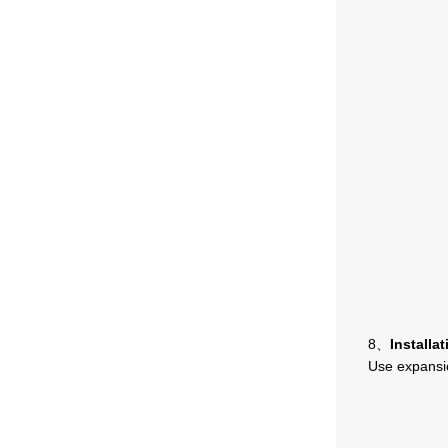
8、
Installat
Use expansio