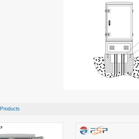
 Products