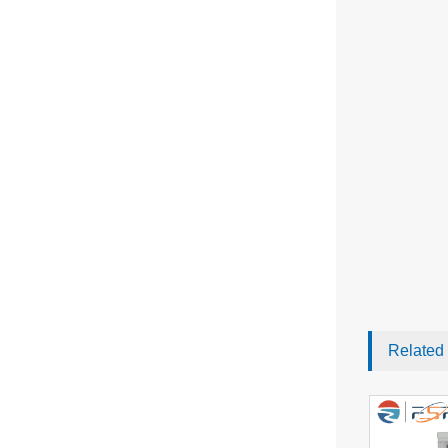
Related