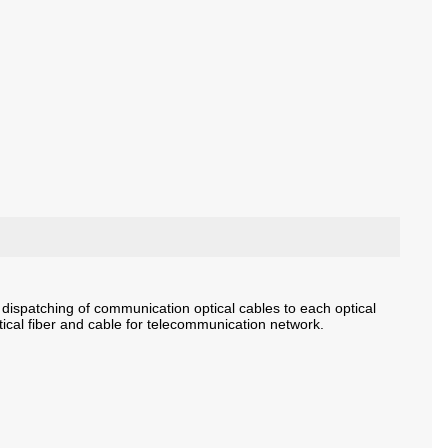
dispatching of communication optical cables to each optical
tical fiber and cable for telecommunication network.