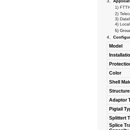
3、
Applicat
1)
FTT
2)
Tele
3)
Data
4)
Local
5)
Grou
4、
Configu
Model
Installat
Protecti
Color
Shell Mat
Structure
Adaptor 
Pigtail T
Splittert 
Splice Tr