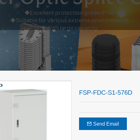
FSP-FDC-S1-576D
Send Email