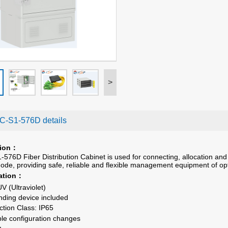
>
-S1-576D details
ion
：
76D Fiber Distribution Cabinet is used for connecting, allocation and 
 node, providing safe, reliable and flexible management equipment of op
ation
：
UV (Ultraviolet)
ding device included
ction Class
: IP6
5
ble configuration changes