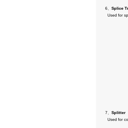
6、
Splice T
Used for sp
7、
Splitter
Used for co