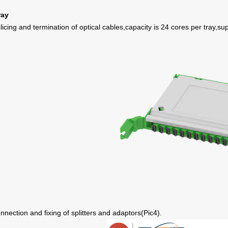
ray
licing and termination of optical cables,capacity is 24 cores per tray,sup
nnection and fixing of splitters and adaptors
(
Pic
4
)
.