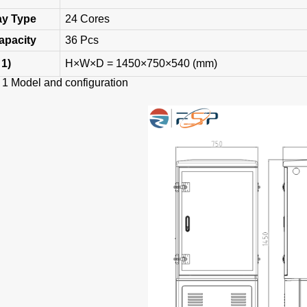
ay
Type
24 Cores
Capacity
36 Pcs
 1)
H×W×D = 1450×750×540 (mm)
odel and configuration