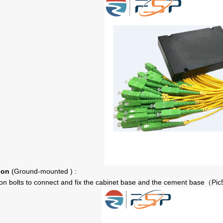
ion
(Ground
-mounted
) :
n bolts to connect and fix the cabinet base and the cement base
Pic
（