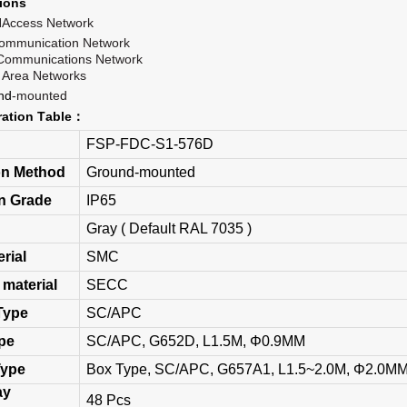
ion
s
H
A
ccess
N
etwork
communication
Network
C
ommunications
Network
 Area
Networks
nd
-mounted
ration
T
able
：
FSP-FDC-S1-576D
ion Method
Ground-mounted
on Grade
IP65
Gray ( Default RAL 7035 )
erial
SMC
 material
SECC
Type
SC/APC
ype
SC/APC, G652D, L1.5M, Φ0.9MM
Type
Box Type, SC/APC, G657A1, L1.5~2.0M, Φ2.0M
ay
48 Pcs