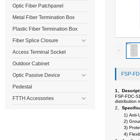
Optic Fiber Patchpanel
Metal Fiber Termination Box
Plastic Fiber Termination Box
Fiber Splice Closure
<
Access Terminal Socket
Outdoor Cabinet
FSP-FDC
Optic Passive Device
Pedestal
1
Descript
、
FSP-FDC-S1-5
FTTH Accessories
distribution
2、
Specific
1)
Anti-
2)
Groun
3)
Prote
4)
Flexi