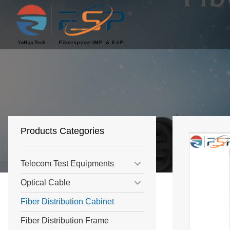
Products Categories
Telecom Test Equipments
Optical Cable
Fiber Distribution Cabinet
Fiber Distribution Frame