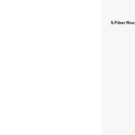
5.Fiber Rou