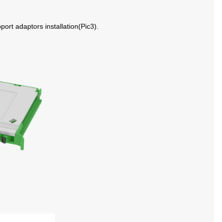
port adaptors installation
(
Pic
3
)
.