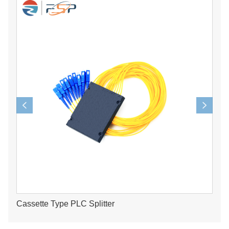
Cassette Type PLC Splitter