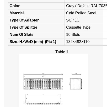
Color
Gray ( Default RAL 7035
Material
Cold Rolled Steel
Type Of
Adapter
SC / LC
Type Of Splitter
Cassette Type
Num
O
f
S
lots
16 Slots
Size:
H×W×D
(mm) (
Pic
1
)
132×482×110
T
able
1