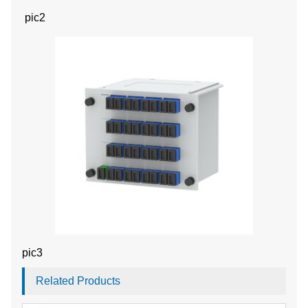
pic2
pic3
Related Products