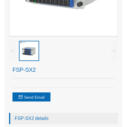
<
>
FSP-SX2
Send Email
FSP-SX2 details