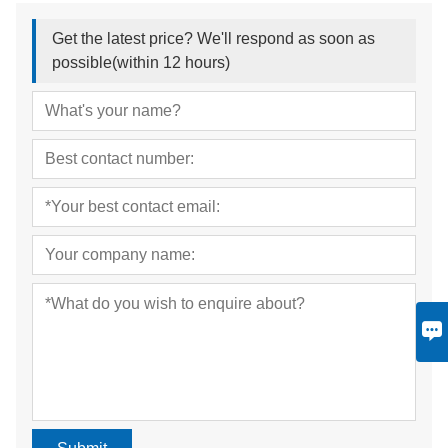
Get the latest price? We'll respond as soon as
possible(within 12 hours)