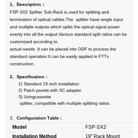
1
Description
、
：
FSP-SX2 Splitter Sub-Rack is used for splitting and
termination of optical cables.The splitter have single input
and multiple outputs which splits the optical signal power
evenly into all the output.Various standard split ratios can be
customized according to
actual needs. It can be placed into ODF to process the
standard operation.It can be easily applied in FTTx
construction.
2
Specification
、
：
1)
Standard 19 inch installation
.
2)
Patch panels with SC adapter
.
3)
Using
cassette
splitter, compatible with multiple splitting ratios.
3、
Configuration
T
able
：
Model
FSP-SX2
Installation Method
19” Rack Mount