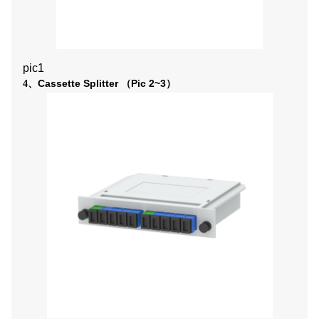
pic1
Cassette
Splitter
Pic 2~3
4、
（
）