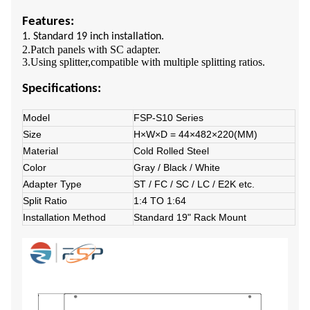
Features:
1. Standard 19 inch installation.
2.Patch panels with SC adapter.
3.Using splitter,compatible with multiple splitting ratios.
Specifications:
Model
FSP-S10 Series
Size
H×W×D = 44×482×220(MM)
Material
Cold Rolled Steel
Color
Gray / Black / White
Adapter Type
ST / FC / SC / LC / E2K etc.
Split Ratio
1:4 TO 1:64
Installation Method
Standard 19" Rack Mount