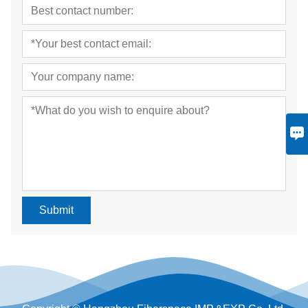
Submit