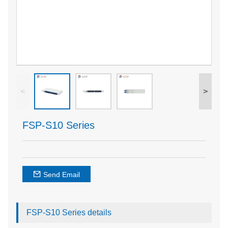
<
>
FSP-S10 Series
Send Email
FSP-S10 Series details