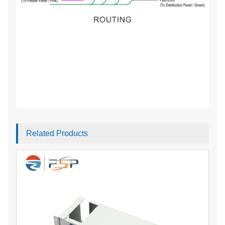
Related Products