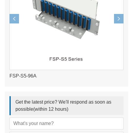
FSP-S5-96A
Get the latest price? We'll respond as soon as
possible(within 12 hours)