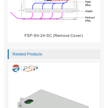
Related Products