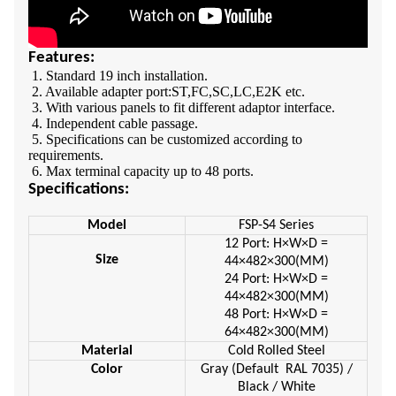
Features:
1. Standard 19 inch installation.
2. Available adapter port:ST,FC,SC,LC,E2K etc.
3. With various panels to fit different adaptor interface.
4. Independent cable passage.
5. Specifications can be customized according to
requirements.
6. Max terminal capacity up to 48 ports.
Specifications:
Model
FSP-S4 Series
12 Port: H×W×D =
Size
44×482×300(MM)
24 Port: H×W×D =
44×482×300(MM)
48 Port: H×W×D =
64×482×300(MM)
Material
Cold Rolled Steel
Color
Gray (Default RAL 7035) /
Black / White