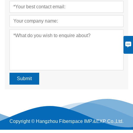
Submit
Copyright © Hangzhou Fiberspace IMP.&EXP Co.,Ltd.