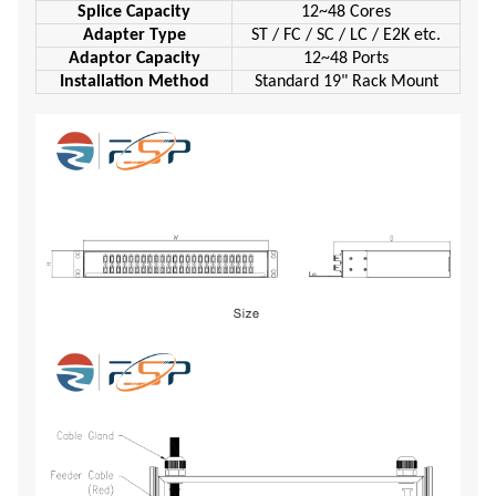
Splice Capacity
12~48 Cores
Adapter Type
ST / FC / SC / LC / E2K etc.
Adaptor Capacity
12~48 Ports
Installation Method
Standard 19" Rack Mount