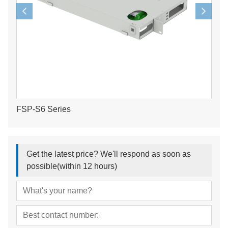
FSP-S6 Series
Get the latest price? We'll respond as soon as
possible(within 12 hours)