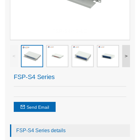
<
>
FSP-S4 Series
Send Email
FSP-S4 Series details